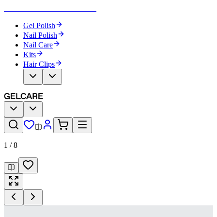
Become Your Own Nail Artist
Gel Polish
Nail Polish
Nail Care
Kits
Hair Clips
1
/
8