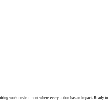
spiring work environment where every action has an impact. Ready to