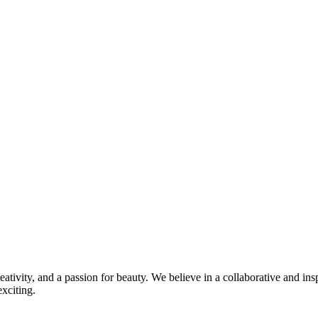
ivity, and a passion for beauty. We believe in a collaborative and in
xciting.