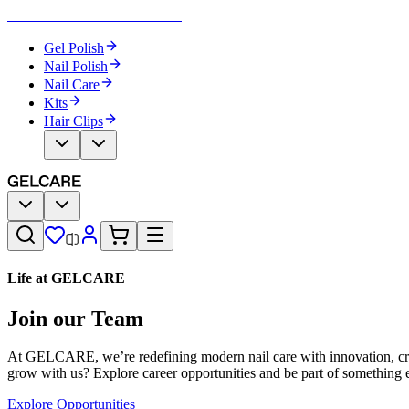
Become Your Own Nail Artist
Gel Polish
Nail Polish
Nail Care
Kits
Hair Clips
Life at GELCARE
Join our Team
At GELCARE, we’re redefining modern nail care with innovation, creat
grow with us? Explore career opportunities and be part of something e
Explore Opportunities