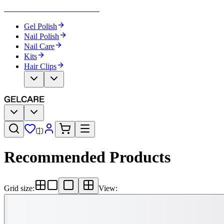
Become Your Own Nail Artist
Gel Polish
Nail Polish
Nail Care
Kits
Hair Clips
Recommended Products
Grid size
:
View
: