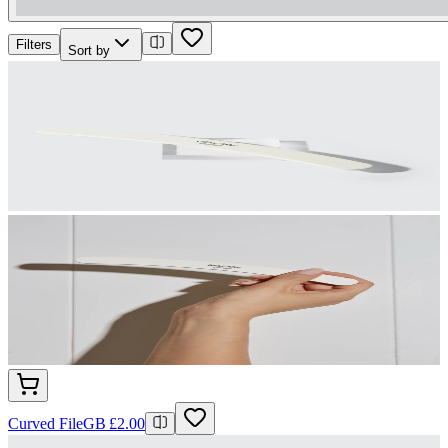
Filters
Sort by
Curved File
GB £2.00