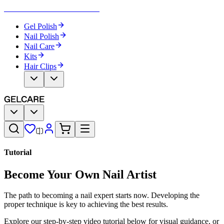
Become Your Own Nail Artist
Gel Polish
Nail Polish
Nail Care
Kits
Hair Clips
Tutorial
Become Your Own Nail Artist
The path to becoming a nail expert starts now. Developing the
proper technique is key to achieving the best results.
Explore our step-by-step video tutorial below for visual guidance, or