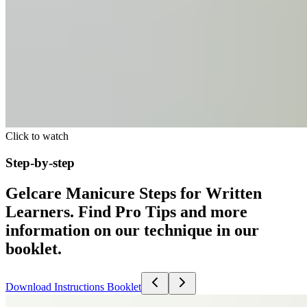
Click to watch
Step-by-step
Gelcare Manicure Steps for Written
Learners. Find Pro Tips and more
information on our technique in our
booklet.
Download Instructions Booklet