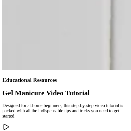
Educational Resources
Gel Manicure Video Tutorial
Designed for at-home beginners, this step-by-step video tutorial is
packed with all the indispensable tips and tricks you need to get
started.