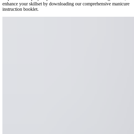
enhance your skillset by downloading our comprehensive manicure
instruction booklet.