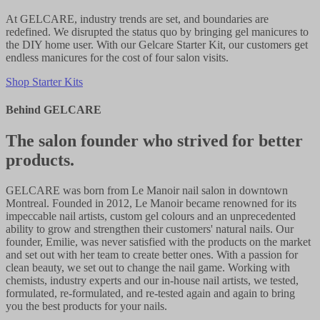
At GELCARE, industry trends are set, and boundaries are
redefined. We disrupted the status quo by bringing gel manicures to
the DIY home user. With our Gelcare Starter Kit, our customers get
endless manicures for the cost of four salon visits.
Shop Starter Kits
Behind GELCARE
The salon founder who strived for better
products.
GELCARE was born from Le Manoir nail salon in downtown
Montreal. Founded in 2012, Le Manoir became renowned for its
impeccable nail artists, custom gel colours and an unprecedented
ability to grow and strengthen their customers' natural nails. Our
founder, Emilie, was never satisfied with the products on the market
and set out with her team to create better ones. With a passion for
clean beauty, we set out to change the nail game. Working with
chemists, industry experts and our in-house nail artists, we tested,
formulated, re-formulated, and re-tested again and again to bring
you the best products for your nails.