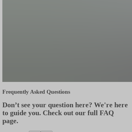
Frequently Asked Questions
Don’t see your question here? We're here
to guide you. Check out our full FAQ
page.