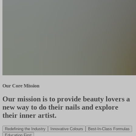
Our Core Mission
Our mission is to provide beauty lovers a
new way to do their nails and explore
their inner artist.
Redefining the Industry
Innovative Colours
Best-In-Class Formulas
Education First