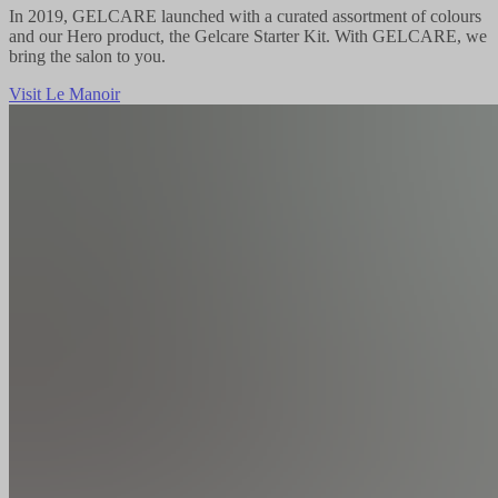
In 2019, GELCARE launched with a curated assortment of colours
and our Hero product, the Gelcare Starter Kit. With GELCARE, we
bring the salon to you.
Visit Le Manoir