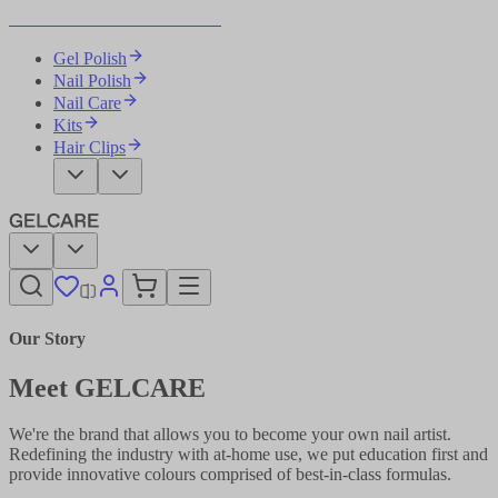
Become Your Own Nail Artist
Gel Polish
Nail Polish
Nail Care
Kits
Hair Clips
Our Story
Meet GELCARE
We're the brand that allows you to become your own nail artist.
Redefining the industry with at-home use, we put education first and
provide innovative colours comprised of best-in-class formulas.