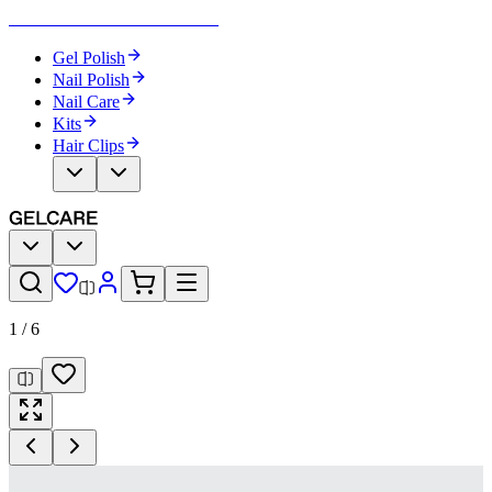
Become Your Own Nail Artist
Gel Polish
Nail Polish
Nail Care
Kits
Hair Clips
1
/
6