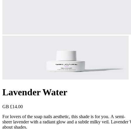
Lavender Water
GB £14.00
For lovers of the soap nails aesthetic, this shade is for you. A semi-
sheer lavender with a radiant glow and a subtle milky veil. Lavender 
about shades.