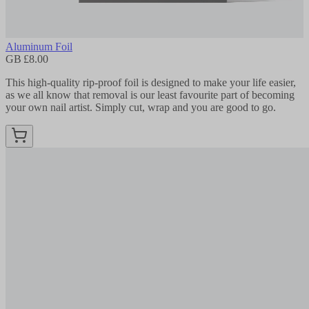
Aluminum Foil
GB £8.00
This high-quality rip-proof foil is designed to make your life easier,
as we all know that removal is our least favourite part of becoming
your own nail artist. Simply cut, wrap and you are good to go.