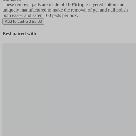
These removal pads are made of 100% triple-layered cotton and
uniquely manufactured to make the removal of gel and nail polish
both easier and safer. 100 pads per box.
Add to cart
-
GB £5.00
Best paired with