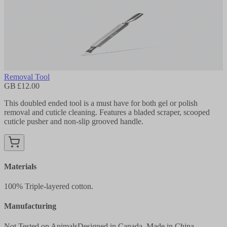
Removal Tool
GB £12.00
This doubled ended tool is a must have for both gel or polish
removal and cuticle cleaning. Features a bladed scraper, scooped
cuticle pusher and non-slip grooved handle.
Materials
100% Triple-layered cotton.
Manufacturing
Not Tested on Animals
Designed in Canada, Made in China