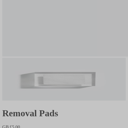
Removal Pads
GB £5.00