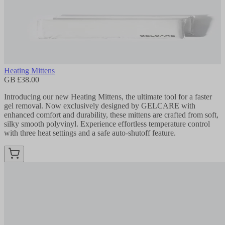
Heating Mittens
GB £38.00
Introducing our new Heating Mittens, the ultimate tool for a faster
gel removal. Now exclusively designed by GELCARE with
enhanced comfort and durability, these mittens are crafted from soft,
silky smooth polyvinyl. Experience effortless temperature control
with three heat settings and a safe auto-shutoff feature.