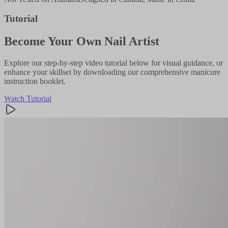
Tutorial
Become Your Own Nail Artist
Explore our step-by-step video tutorial below for visual guidance, or
enhance your skillset by downloading our comprehensive manicure
instruction booklet.
Watch Tutorial