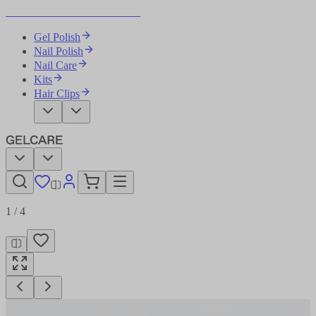
Become Your Own Nail Artist
Gel Polish
Nail Polish
Nail Care
Kits
Hair Clips
1
/
4