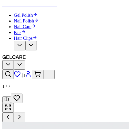
Become Your Own Nail Artist
Gel Polish
Nail Polish
Nail Care
Kits
Hair Clips
1
/
7