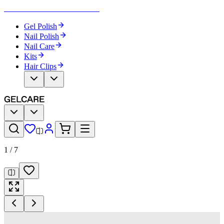
Become Your Own Nail Artist
Gel Polish
Nail Polish
Nail Care
Kits
Hair Clips
1
/
7