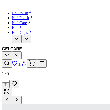
Become Your Own Nail Artist
Gel Polish
Nail Polish
Nail Care
Kits
Hair Clips
1
/
5