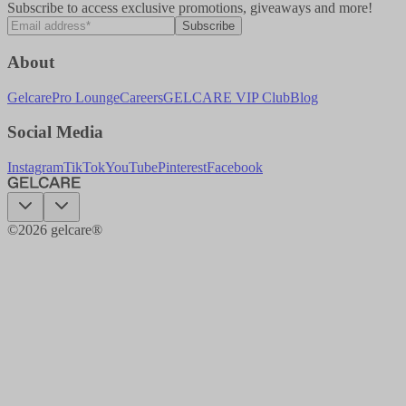
Subscribe to access exclusive promotions, giveaways and more!
Subscribe
About
Gelcare
Pro Lounge
Careers
GELCARE VIP Club
Blog
Social Media
Instagram
TikTok
YouTube
Pinterest
Facebook
©
2026
gelcare®