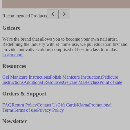
Recommended Products
Gelcare
We're the brand that allows you to become your own nail artist.
Redefining the industry with at-home use, we put education first and
provide innovative colours comprised of best-in-class formulas.
Learn more
Resources
Gel Manicure Instructions
Polish Manicure Instructions
Pedicure
Instructions
Additional Resources
Gelcare Masterclass
Point of sale
Orders & Support
FAQ
Return Policy
Contact Us
Gift Cards
Klarna
Promotional
Terms
Terms of use
Privacy Policy
Newsletter