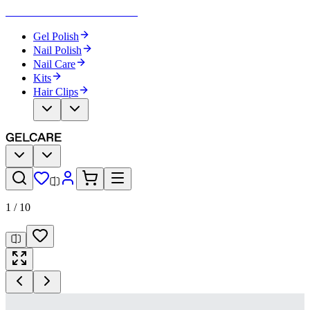
Become Your Own Nail Artist
Gel Polish
Nail Polish
Nail Care
Kits
Hair Clips
1
/
10