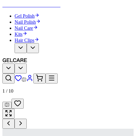
Become Your Own Nail Artist
Gel Polish
Nail Polish
Nail Care
Kits
Hair Clips
1
/
10