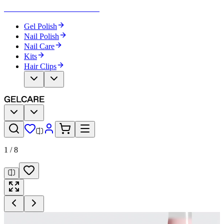
Become Your Own Nail Artist
Gel Polish
Nail Polish
Nail Care
Kits
Hair Clips
1
/
8