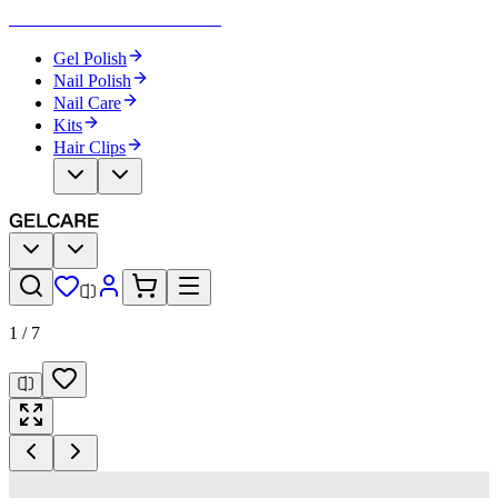
Become Your Own Nail Artist
Gel Polish
Nail Polish
Nail Care
Kits
Hair Clips
1
/
7