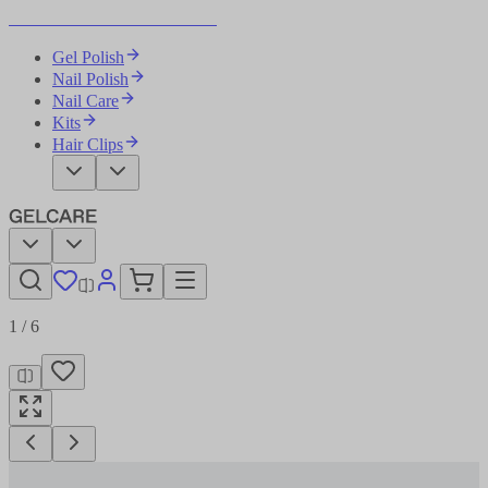
Become Your Own Nail Artist
Gel Polish
Nail Polish
Nail Care
Kits
Hair Clips
1
/
6