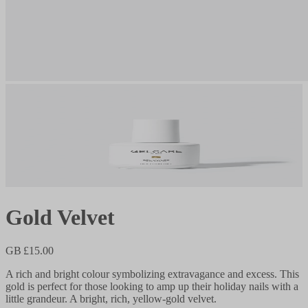
Gold Velvet
GB £15.00
A rich and bright colour symbolizing extravagance and excess. This
gold is perfect for those looking to amp up their holiday nails with a
little grandeur. A bright, rich, yellow-gold velvet.