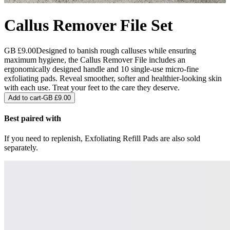
Callus Remover File Set
GB £9.00
Designed to banish rough calluses while ensuring
maximum hygiene, the Callus Remover File includes an
ergonomically designed handle and 10 single-use micro-fine
exfoliating pads. Reveal smoother, softer and healthier-looking skin
with each use. Treat your feet to the care they deserve.
Add to cart
-
GB £9.00
Best paired with
If you need to replenish, Exfoliating Refill Pads are also sold
separately.