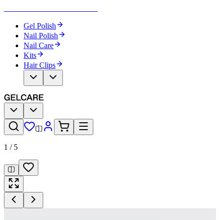
Become Your Own Nail Artist
Gel Polish
Nail Polish
Nail Care
Kits
Hair Clips
1
/
5