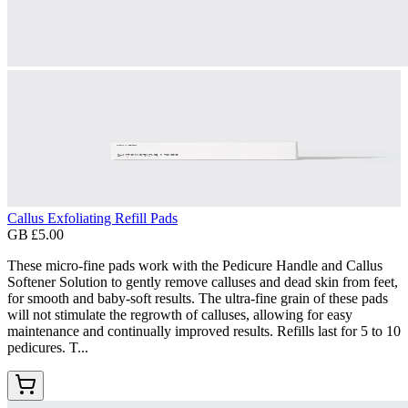
Callus Exfoliating Refill Pads
GB £5.00
These micro-fine pads work with the Pedicure Handle and Callus
Softener Solution to gently remove calluses and dead skin from feet,
for smooth and baby-soft results. The ultra-fine grain of these pads
will not stimulate the regrowth of calluses, allowing for easy
maintenance and continually improved results. Refills last for 5 to 10
pedicures. T...