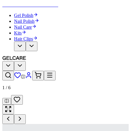
Become Your Own Nail Artist
Gel Polish
Nail Polish
Nail Care
Kits
Hair Clips
1
/
6