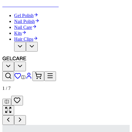
Become Your Own Nail Artist
Gel Polish
Nail Polish
Nail Care
Kits
Hair Clips
1
/
7