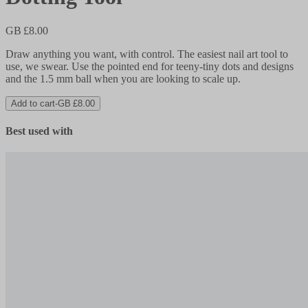
GB £8.00
Draw anything you want, with control. The easiest nail art tool to
use, we swear. Use the pointed end for teeny-tiny dots and designs
and the 1.5 mm ball when you are looking to scale up.
Add to cart
-
GB £8.00
Best used with