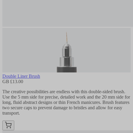
Double Liner Brush
GB £13.00
The creative possibilities are endless with this double-sided brush.
Use the 5 mm side for precise, detailed work and the 20 mm side for
long, fluid abstract designs or thin French manicures. Brush features
two secure caps to prevent damage to bristles and allow for easy
transport.