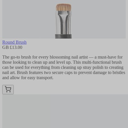
Round Brush
GB £13.00
The go-to brush for every blossoming nail artist — a must-have for
those looking to clean up and level up. This multi-functional brush
can be used for everything from cleaning up stray polish to creating
nail art. Brush features two secure caps to prevent damage to bristles
and allow for easy transport.