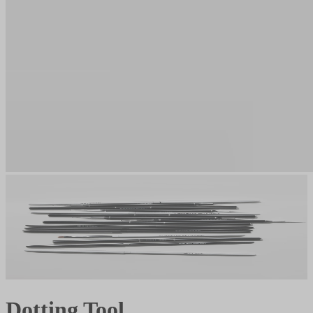
Dotting Tool