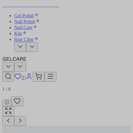
Become Your Own Nail Artist
Gel Polish
Nail Polish
Nail Care
Kits
Hair Clips
1
/
6