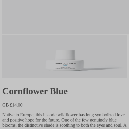
Cornflower Blue
GB £14.00
Native to Europe, this historic wildflower has long symbolized love
and positive hope for the future. One of the few genuinely blue
blooms, the distinctive shade is soothing to both the eyes and soul. A