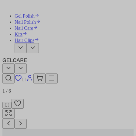
Become Your Own Nail Artist
Gel Polish
Nail Polish
Nail Care
Kits
Hair Clips
1
/
6