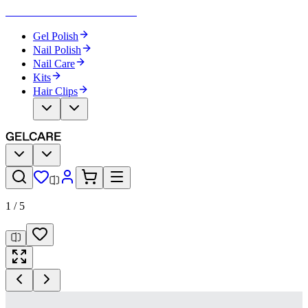
Become Your Own Nail Artist
Gel Polish
Nail Polish
Nail Care
Kits
Hair Clips
1
/
5