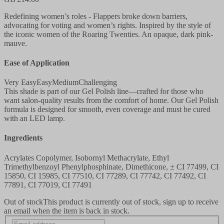
Redefining women’s roles - Flappers broke down barriers,
advocating for voting and women’s rights. Inspired by the style of
the iconic women of the Roaring Twenties. An opaque, dark pink-
mauve.
Ease of Application
Very Easy
Easy
Medium
Challenging
This shade is part of our Gel Polish line—crafted for those who
want salon-quality results from the comfort of home. Our Gel Polish
formula is designed for smooth, even coverage and must be cured
with an LED lamp.
Ingredients
Acrylates Copolymer, Isobornyl Methacrylate, Ethyl
Trimethylbenzoyl Phenylphosphinate, Dimethicone, ± CI 77499, CI
15850, CI 15985, CI 77510, CI 77289, CI 77742, CI 77492, CI
77891, CI 77019, CI 77491
Out of stock
This product is currently out of stock, sign up to receive
an email when the item is back in stock.