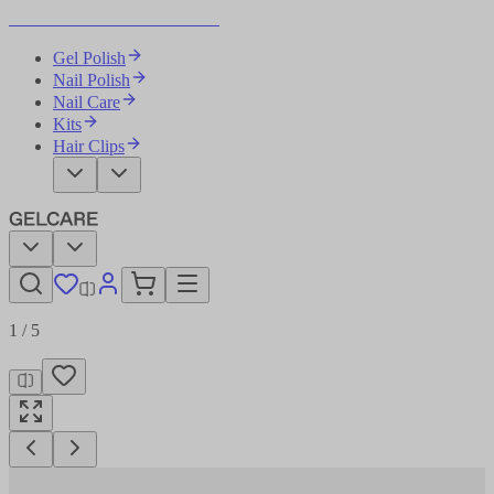
Become Your Own Nail Artist
Gel Polish
Nail Polish
Nail Care
Kits
Hair Clips
1
/
5