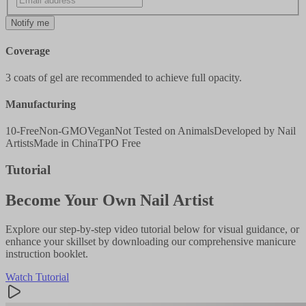
Notify me
Coverage
3 coats of gel are recommended to achieve full opacity.
Manufacturing
10-Free
Non-GMO
Vegan
Not Tested on Animals
Developed by Nail
Artists
Made in China
TPO Free
Tutorial
Become Your Own Nail Artist
Explore our step-by-step video tutorial below for visual guidance, or
enhance your skillset by downloading our comprehensive manicure
instruction booklet.
Watch Tutorial