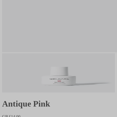
Antique Pink
GB £14.00