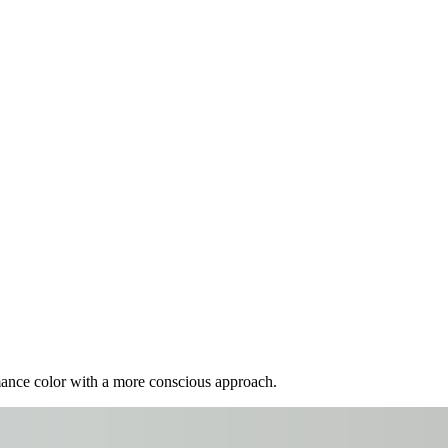
mance color with a more conscious approach.