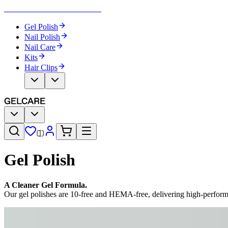
Become Your Own Nail Artist
Gel Polish
Nail Polish
Nail Care
Kits
Hair Clips
Gel Polish
A Cleaner Gel Formula.
Our gel polishes are 10-free and HEMA-free, delivering high-perfor