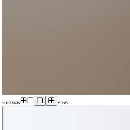
Grid size
:
View
: